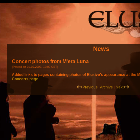
News
Concert photos from M'era Luna
(Posted on 01.10.2002, 12:00 CET)
Added links to pages containing photos of Elusive's appearance at the M
Concerts page
.
Previous
|
Archive
|
Next