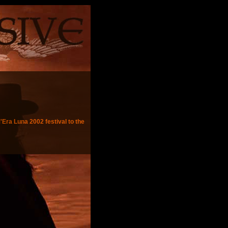
'Era Luna 2002 festival to the