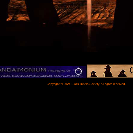
Copyright © 2026 Black Riders Society. All rights reserved.