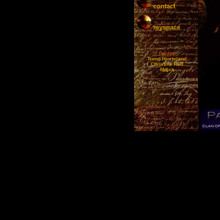
contact
myspace
Credits:
Trond Hjorteland
Christine Red
Mojca