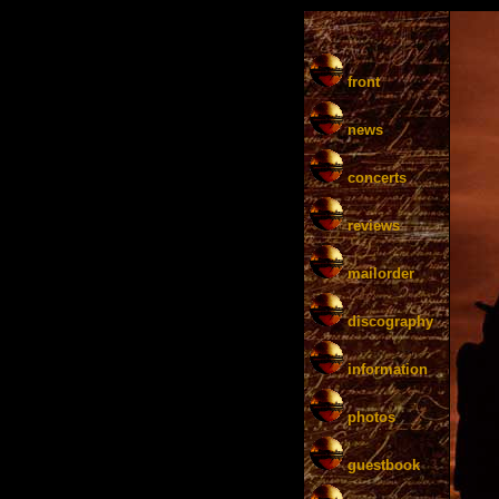
front
news
concerts
reviews
mailorder
discography
information
photos
guestbook