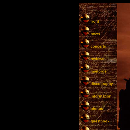
front
news
concerts
reviews
mailorder
discography
information
photos
guestbook