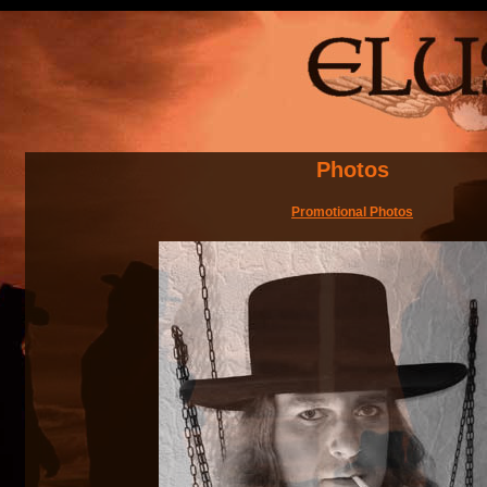
Photos
Promotional Photos