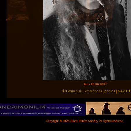
Jan - 06.06.2007
Previous
|
Promotional photos
|
Next
Copyright © 2026 Black Riders Society. All rights reserved.