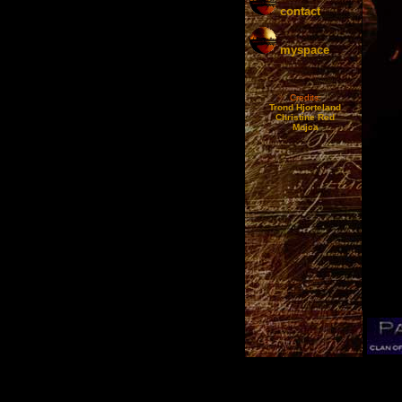
contact
myspace
Credits:
Trond Hjorteland
Christine Red
Mojca