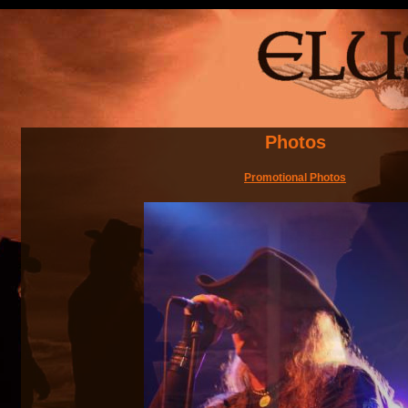
Photos
Promotional Photos