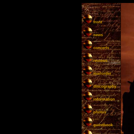
front
news
concerts
reviews
mailorder
discography
information
photos
guestbook