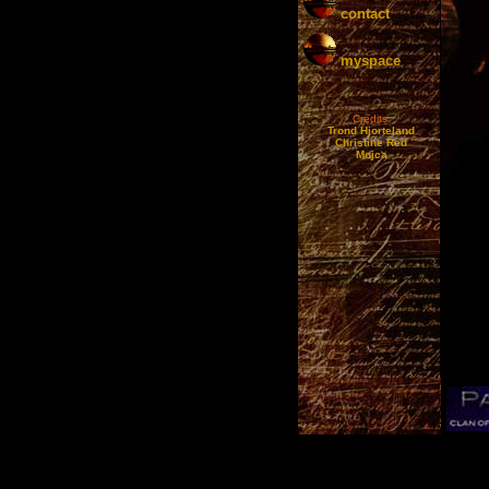
contact
myspace
Credits:
Trond Hjorteland
Christine Red
Mojca