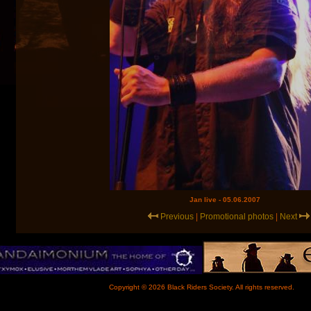
Jan live - 05.06.2007
Previous
|
Promotional photos
|
Next
Copyright © 2026 Black Riders Society. All rights reserved.